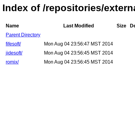
Index of /repositories/exter
Name
Last Modified
Size
De
Parent Directory
fifesoft/
Mon Aug 04 23:56:47 MST 2014
jidesoft/
Mon Aug 04 23:56:45 MST 2014
romix/
Mon Aug 04 23:56:45 MST 2014