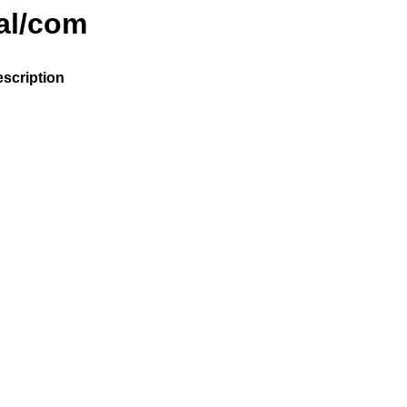
nal/com
scription